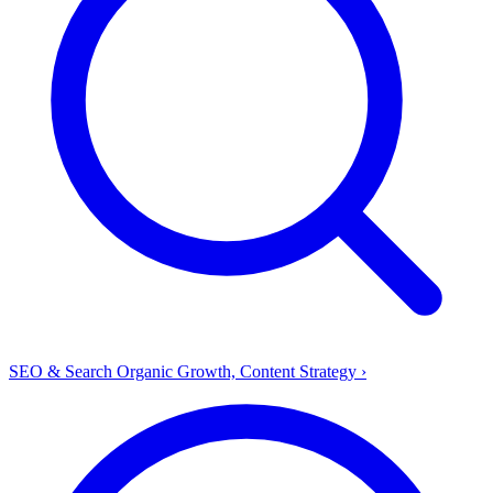
SEO & Search
Organic Growth, Content Strategy
›