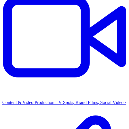
Content & Video Production
TV Spots, Brand Films, Social Video
›