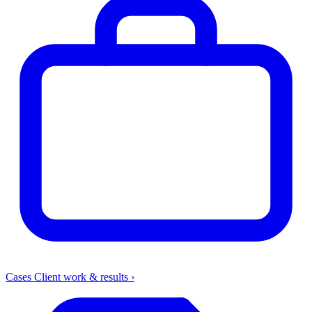
Cases
Client work & results
›