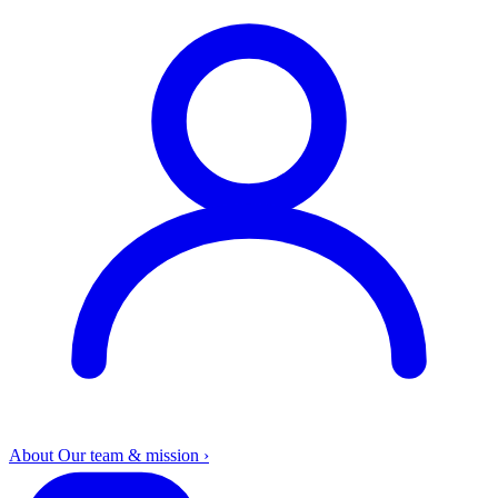
About
Our team & mission
›