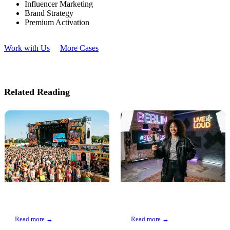
Influencer Marketing
Brand Strategy
Premium Activation
Work with Us
More Cases
Related Reading
Event Marketing: Why
Influencer Marketing
Live Beats Any Ad
Guide
Read more →
Read more →