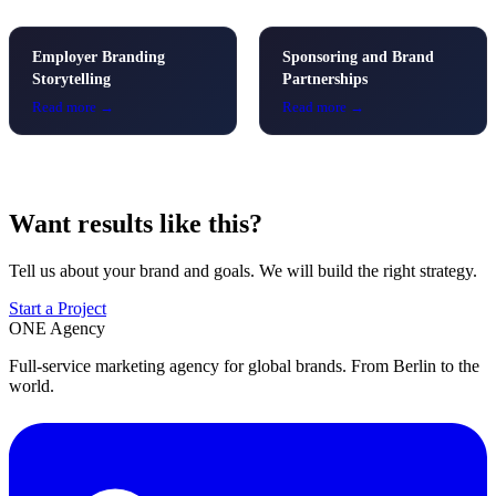
Employer Branding
Sponsoring and Brand
Storytelling
Partnerships
Read more →
Read more →
Want results like this?
Tell us about your brand and goals. We will build the right strategy.
Start a Project
ONE
Agency
Full-service marketing agency for global brands. From Berlin to the
world.