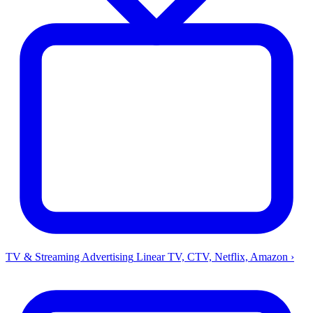
TV & Streaming Advertising
Linear TV, CTV, Netflix, Amazon
›