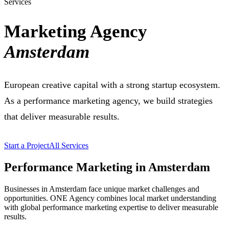
Services
Marketing Agency
Amsterdam
European creative capital with a strong startup ecosystem.
As a performance marketing agency, we build strategies
that deliver measurable results.
Start a Project
All Services
Performance Marketing in Amsterdam
Businesses in Amsterdam face unique market challenges and
opportunities. ONE Agency combines local market understanding
with global performance marketing expertise to deliver measurable
results.