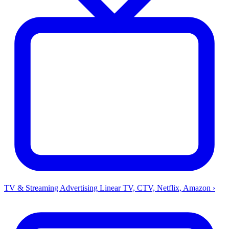
TV & Streaming Advertising
Linear TV, CTV, Netflix, Amazon
›