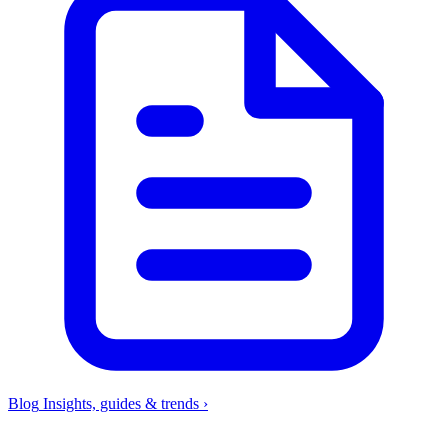
Blog
Insights, guides & trends
›