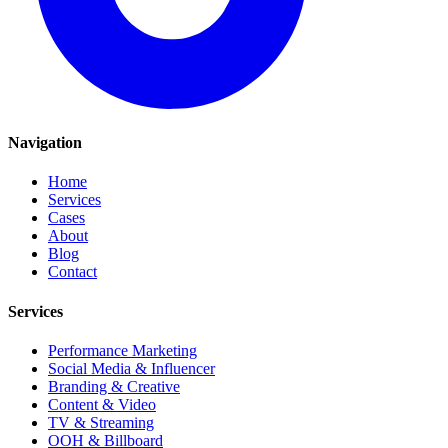
Navigation
Home
Services
Cases
About
Blog
Contact
Services
Performance Marketing
Social Media & Influencer
Branding & Creative
Content & Video
TV & Streaming
OOH & Billboard