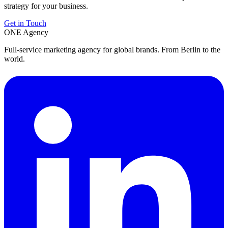
strategy for your business.
Get in Touch
ONE
Agency
Full-service marketing agency for global brands. From Berlin to the
world.