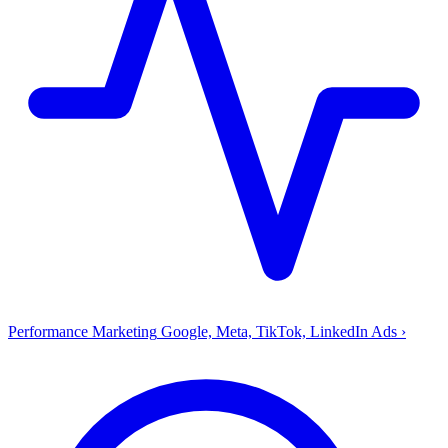
Performance Marketing
Google, Meta, TikTok, LinkedIn Ads
›