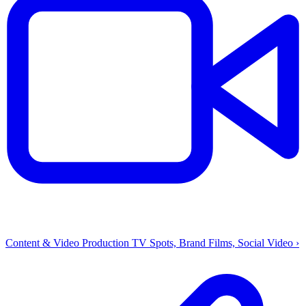
Content & Video Production
TV Spots, Brand Films, Social Video
›