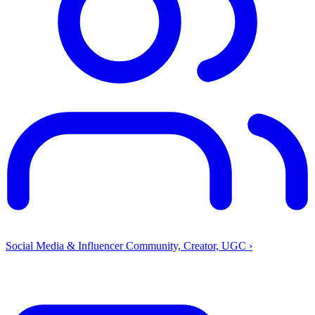
Social Media & Influencer
Community, Creator, UGC
›