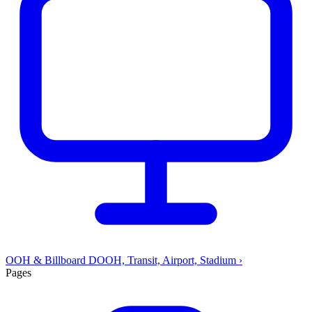
OOH & Billboard
DOOH, Transit, Airport, Stadium
›
Pages