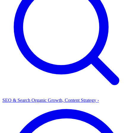
SEO & Search
Organic Growth, Content Strategy
›