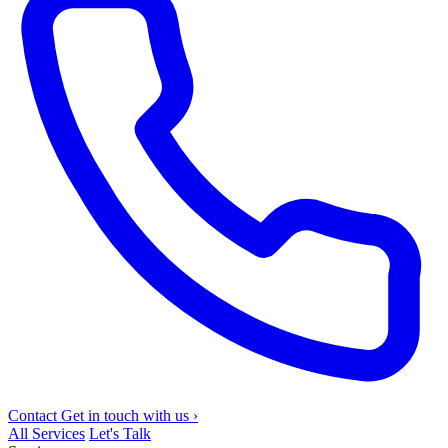
Contact
Get in touch with us
›
All Services
Let's Talk