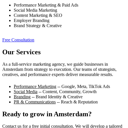
Performance Marketing & Paid Ads
Social Media Marketing
Content Marketing & SEO
Employer Branding
Brand Strategy & Creative
Free Consultation
Our Services
As a full-service marketing agency, we guide businesses in
Amsterdam from strategy to execution. Our teams of strategists,
creatives, and performance experts deliver measurable results.
Performance Marketing
-- Google, Meta, TikTok Ads
Social Media
-- Content, Community, Growth
Branding
-- Brand Identity & Creative
PR & Communications
-- Reach & Reputation
Ready to grow in Amsterdam?
Contact us for a free initial consultation. We will develop a tailored