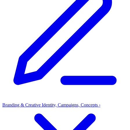
Branding & Creative
Identity, Campaigns, Concepts
›