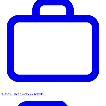
Cases
Client work & results
›