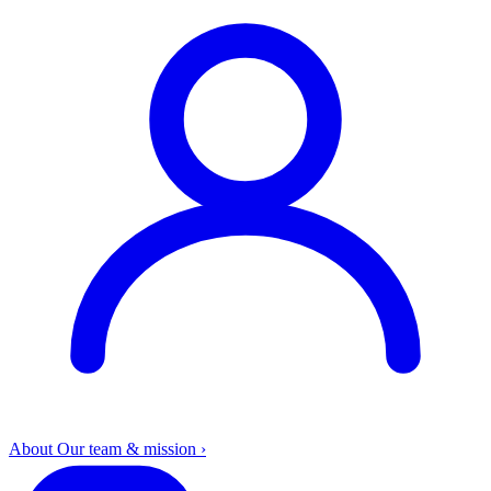
About
Our team & mission
›