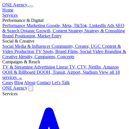
ONE
Agency
Home
Services
Performance & Digital
Performance Marketing
Google, Meta, TikTok, LinkedIn Ads
SEO
& Search
Organic Growth, Content Strategy
Strategy & Consulting
Brand Positioning, Market Entry
Social & Creative
Social Media & Influencer
Community, Creator, UGC
Content &
Video Production
TV Spots, Brand Films, Social Video
Branding &
Creative
Identity, Campaigns, Concepts
Campaigns & Reach
TV & Streaming Advertising
Linear TV, CTV, Netflix, Amazon
OOH & Billboard
DOOH, Transit, Airport, Stadium
View all 18
services →
Cases
Blog
About
Contact
Let's Talk
ONE
Agency
Services