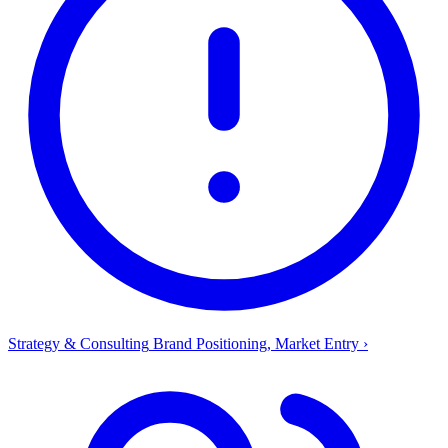
Strategy & Consulting
Brand Positioning, Market Entry
›